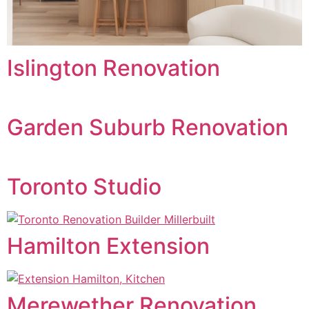
Islington Renovation
Garden Suburb Renovation
Toronto Studio
Hamilton Extension
Merewether Renovation