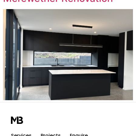
Services
Projects
Enquire