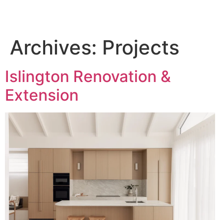
Archives:
Projects
Islington Renovation &
Extension