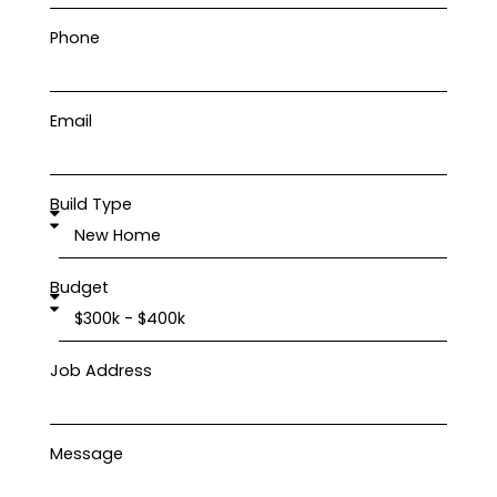
Phone
Email
Build Type
Budget
Job Address
Message