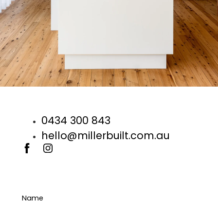
0434 300 843
hello@millerbuilt.com.au
Name