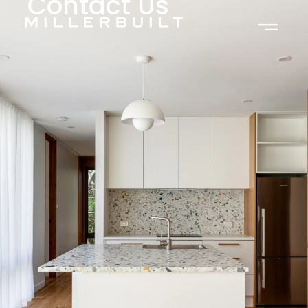
Contact Us