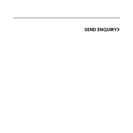
SEND ENQUIRY